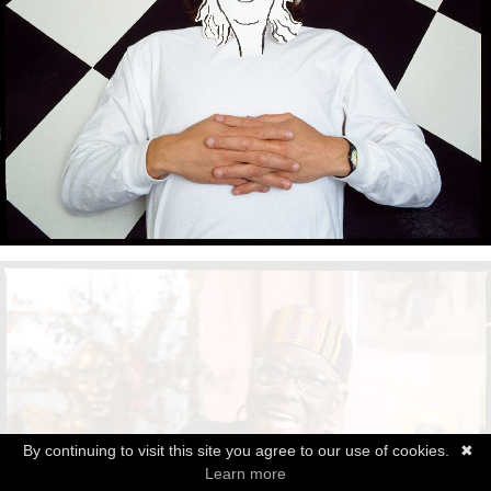
By continuing to visit this site you agree to our use of cookies.
✖
Learn more