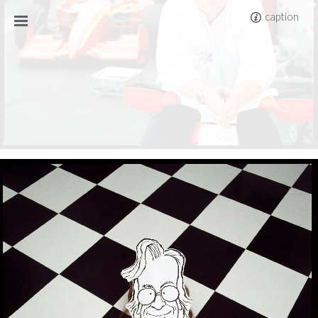
caption