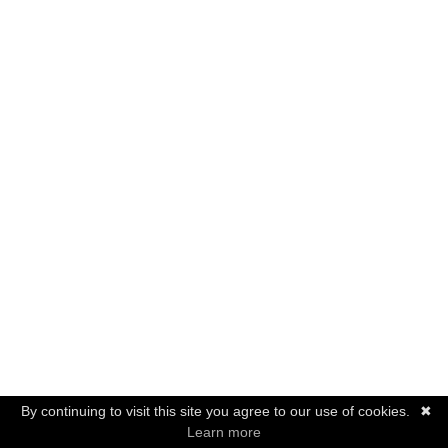
By continuing to visit this site you agree to our use of cookies.
✖
Learn more